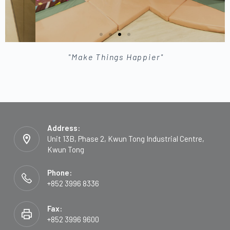
"Make Things Happier"
Address:
Unit 13B, Phase 2, Kwun Tong Industrial Centre,
Kwun Tong
Phone:
+852 3996 8336
Fax:
+852 3996 9600