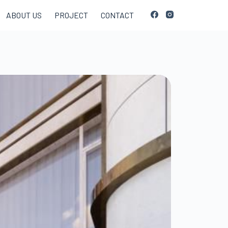
ABOUT US
PROJECT
CONTACT