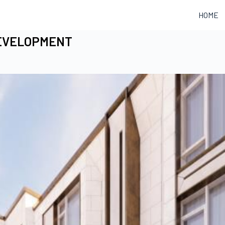
HOME
DEVELOPMENT