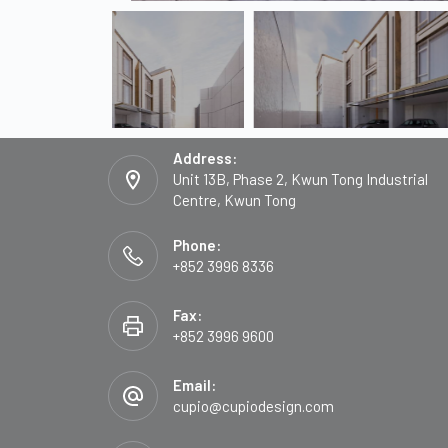
Address:
Unit 13B, Phase 2, Kwun Tong Industrial
Centre, Kwun Tong
Phone:
+852 3996 8336
Fax:
+852 3996 9600
Email:
cupio@cupiodesign.com